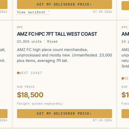
GET MY DELIVERED PRICE
›
AMZ
A
↗
2026
07.30.2026
View manifest
HPC
HPC
AMZ FC HPC 7FT TALL WEST COAST
AM
23,000 units
/
Mixed
24 
all,
AMZ FC high piece count merchandise,
AMZ
unprocessed and mostly new. Unmanifested. 23,000
unp
it.
plus items, averaging 7ft tall.
retu
Sold
WEST COAST
NO
OUR PRICE
OUR
$18,500
$
Freight quoted separately
Frei
GET MY DELIVERED PRICE
›
AMZ
A
2026
07.29.2026