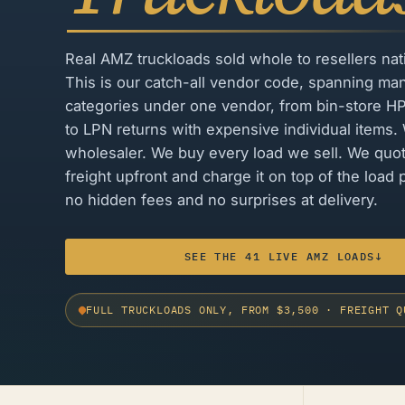
Real AMZ truckloads sold whole to resellers na
This is our catch-all vendor code, spanning ma
categories under one vendor, from bin-store H
to LPN returns with expensive individual items.
wholesaler. We buy every load we sell. We quo
freight upfront and charge it on top of the load p
no hidden fees and no surprises at delivery.
SEE THE 41 LIVE AMZ LOADS
↓
FULL TRUCKLOADS ONLY, FROM $3,500
·
FREIGHT Q