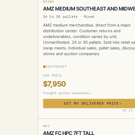
MIXED
AMZ MEDIUM SOUTHEAST AND MIDW
24 to 30 pallets
/
Mixed
AMZ medium merchandise, direct from a major
distribution center. Customer returns and
undeliverables, condition varies by unit.
Unmanifested. 24 or 30 pallets. Sold into retail sa
swap meets, individual sales, pallet sales, discou
stores and auction companies.
SOUTHEAST
OUR PRICE
$7,950
Freight quoted separately
GET MY DELIVERED PRICE
›
AMZ
07.19.
CURRENTLY UNAVAILABLE
HPC
AMZ FC HPC 7FT TALL