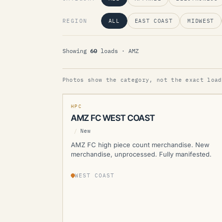
REGION
ALL
EAST COAST
MIDWEST
60
Showing
loads
· AMZ
AMZ
Photos show the category, not the exact load
MANIFESTED
NEW
HPC
AMZ FC WEST COAST
/
New
AMZ FC high piece count merchandise. New
merchandise, unprocessed. Fully manifested.
WEST COAST