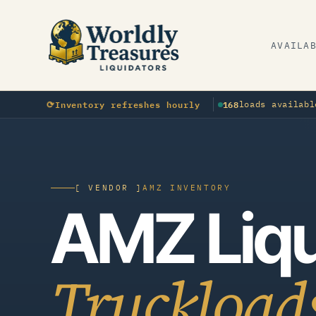
AVAILA
OTHER
O
⟳
Inventory refreshes hourly
168
loads availabl
Sporting Goods · · manifested
[ VENDOR ]
AMZ INVENTORY
AMZ Liqu
Truckload