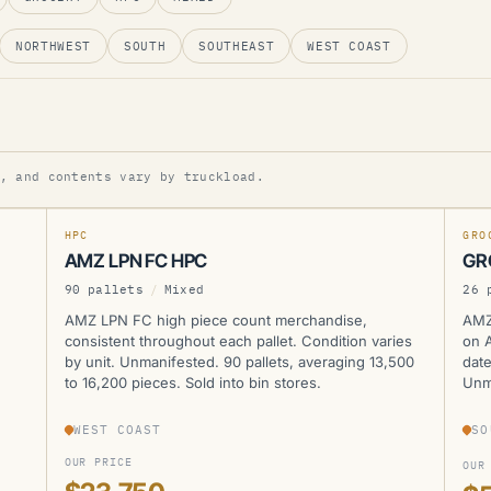
NORTHWEST
SOUTH
SOUTHEAST
WEST COAST
AMZ
A
, and contents vary by truckload.
NEW
NEW
HPC
GRO
AMZ LPN FC HPC
GR
90 pallets
/
Mixed
26 
AMZ LPN FC high piece count merchandise,
AMZ
consistent throughout each pallet. Condition varies
on A
by unit. Unmanifested. 90 pallets, averaging 13,500
date
to 16,200 pieces. Sold into bin stores.
Unma
WEST COAST
SO
OUR PRICE
OUR