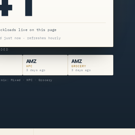
uckloads live on this page
d just now · refreshes hourly
NDED
AMZ
AMZ
HPC
GROCERY
o
3 days ago
3 days ago
 mix: Mixed · HPC · Grocery