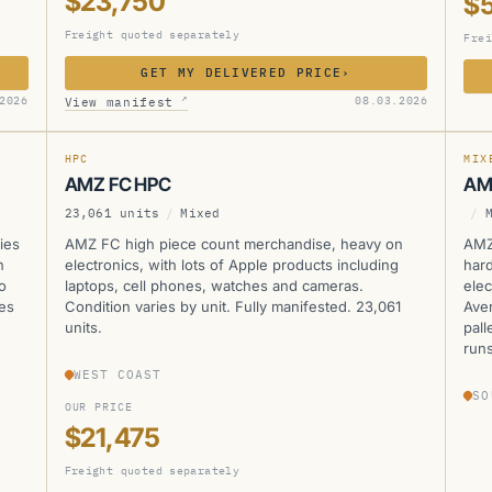
$23,750
$
Freight quoted separately
Frei
GET MY DELIVERED PRICE
›
AMZ
A
↗
2026
08.03.2026
View manifest
MANIFESTED
HPC
MIX
AMZ FC HPC
AM
23,061 units
/
Mixed
/
ies
AMZ FC high piece count merchandise, heavy on
AMZ
n
electronics, with lots of Apple products including
hard
o
laptops, cell phones, watches and cameras.
elec
les
Condition varies by unit. Fully manifested. 23,061
Aver
units.
pall
runs
WEST COAST
SO
OUR PRICE
$21,475
Freight quoted separately