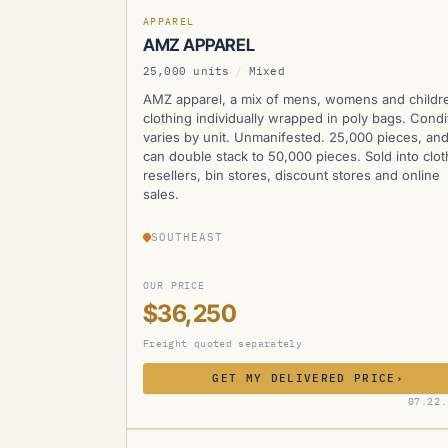
APPAREL
AMZ APPAREL
25,000 units
/
Mixed
AMZ apparel, a mix of mens, womens and childr
clothing individually wrapped in poly bags. Condi
varies by unit. Unmanifested. 25,000 pieces, an
can double stack to 50,000 pieces. Sold into clot
resellers, bin stores, discount stores and online
sales.
SOUTHEAST
OUR PRICE
$36,250
Freight quoted separately
GET MY DELIVERED PRICE
›
AMZ
07.22.