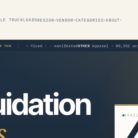
BLE TRUCKLOADS
REGION
VENDOR
CATEGORIES
ABOUT
▾
▾
▾
▾
THER
OTHER
e now
Mixed · · manifested
Apparel · 80,352 units · ma
idation
AVAI
s.