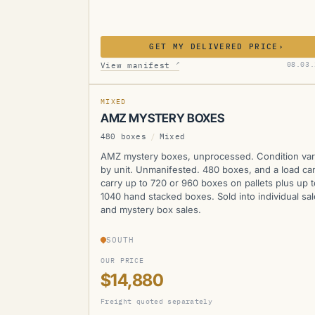
GET MY DELIVERED PRICE
›
AMZ
↗
08.03.
View manifest
MIXED
AMZ MYSTERY BOXES
480 boxes
/
Mixed
AMZ mystery boxes, unprocessed. Condition var
by unit. Unmanifested. 480 boxes, and a load ca
carry up to 720 or 960 boxes on pallets plus up t
1040 hand stacked boxes. Sold into individual sa
and mystery box sales.
SOUTH
OUR PRICE
$14,880
Freight quoted separately