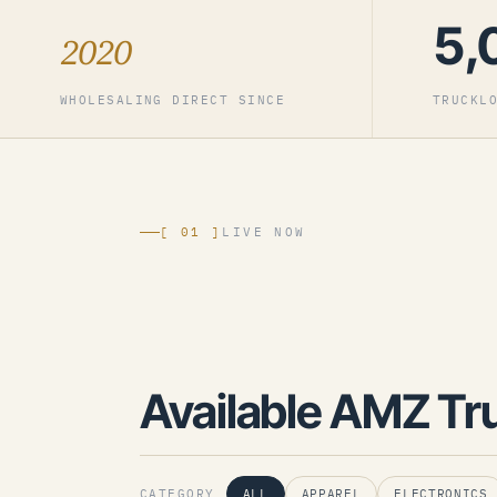
5,
2020
WHOLESALING DIRECT SINCE
TRUCKL
[ 01 ]
LIVE NOW
Available AMZ Tr
CATEGORY
ALL
APPAREL
ELECTRONICS