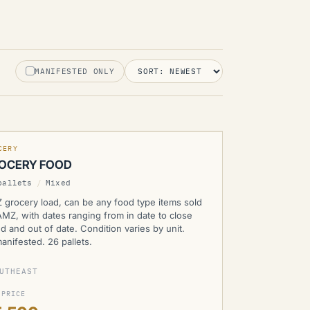
MANIFESTED ONLY
MZ
CERY
OCERY FOOD
pallets
/
Mixed
 grocery load, can be any food type items sold
MZ, with dates ranging from in date to close
d and out of date. Condition varies by unit.
nifested. 26 pallets.
UTHEAST
 PRICE