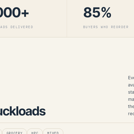
000+
85%
OADS DELIVERED
BUYERS WHO REORDER
Ev
av
st
ma
uckloads
th
re
GROCERY
HPC
MIXED