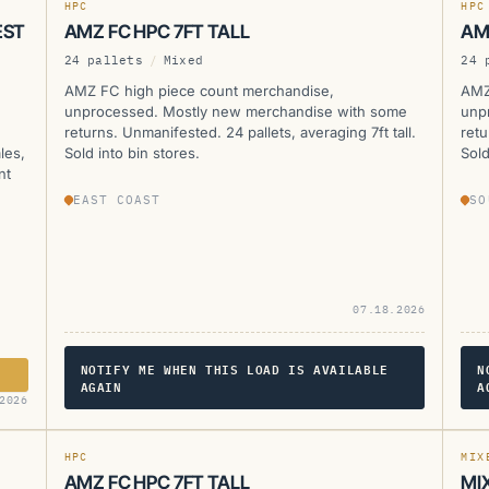
HPC
HPC
EST
AMZ FC HPC 7FT TALL
AM
24 pallets
/
Mixed
24 
AMZ FC high piece count merchandise,
AMZ
unprocessed. Mostly new merchandise with some
unp
returns. Unmanifested. 24 pallets, averaging 7ft tall.
retu
les,
Sold into bin stores.
Sold
nt
EAST COAST
SO
07.18.2026
NOTIFY ME WHEN THIS LOAD IS AVAILABLE
N
AGAIN
A
AMZ
A
2026
CURRENTLY UNAVAILABLE
HPC
MIX
AMZ FC HPC 7FT TALL
MI