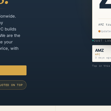
tionwide.
ny
AMZ tr
PC builds
Update
 We are the
JUST LA
te your
rice, with
AMZ
HPC
3 days ag
Top in this
UOTED ON TOP