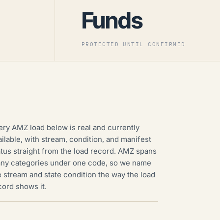
Funds
PROTECTED UNTIL CONFIRMED
ery AMZ load below is real and currently
ailable, with stream, condition, and manifest
atus straight from the load record. AMZ spans
ny categories under one code, so we name
e stream and state condition the way the load
cord shows it.