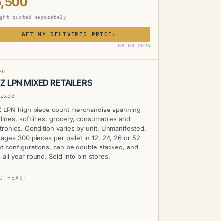
5,500
ght quoted separately
GET MY DELIVERED PRICE
›
MZ
08.03.2026
ED
Z LPN MIXED RETAILERS
Mixed
 LPN high piece count merchandise spanning
lines, softlines, grocery, consumables and
tronics. Condition varies by unit. Unmanifested.
ages 300 pieces per pallet in 12, 24, 26 or 52
et configurations, can be double stacked, and
 all year round. Sold into bin stores.
UTHEAST