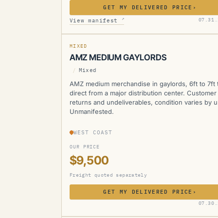
GET MY DELIVERED PRICE
›
AMZ
↗
07.31.
View manifest
MIXED
AMZ MEDIUM GAYLORDS
/
Mixed
AMZ medium merchandise in gaylords, 6ft to 7ft t
direct from a major distribution center. Customer
returns and undeliverables, condition varies by un
Unmanifested.
WEST COAST
OUR PRICE
$9,500
Freight quoted separately
GET MY DELIVERED PRICE
›
AMZ
07.30.