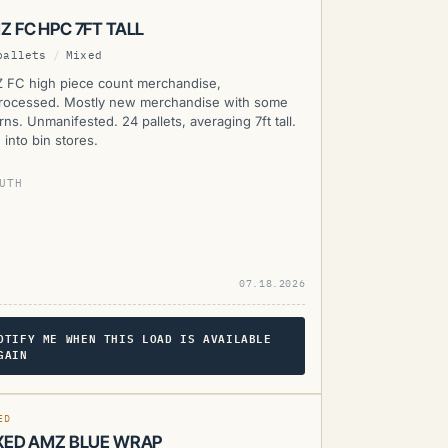
Z FC HPC 7FT TALL
pallets
/
Mixed
 FC high piece count merchandise,
rocessed. Mostly new merchandise with some
rns. Unmanifested. 24 pallets, averaging 7ft tall.
 into bin stores.
UTH
07.18.2026
OTIFY ME WHEN THIS LOAD IS AVAILABLE
GAIN
MZ
ED
XED AMZ BLUE WRAP