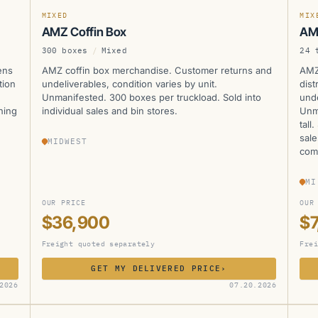
MIXED
MIX
AMZ Coffin Box
AM
300 boxes
/
Mixed
24 
ens
AMZ coffin box merchandise. Customer returns and
AMZ
tion
undeliverables, condition varies by unit.
dist
d
Unmanifested. 300 boxes per truckload. Sold into
unde
hing
individual sales and bin stores.
Unma
tall
sale
MIDWEST
com
MI
OUR PRICE
OUR
$36,900
$7
Freight quoted separately
Frei
GET MY DELIVERED PRICE
›
AMZ
A
2026
07.20.2026
CURRENTLY UNAVAILABLE
CUR