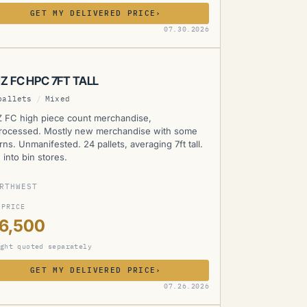
GET MY DELIVERED PRICE
›
MZ
07.30.2026
Z FC HPC 7FT TALL
pallets
/
Mixed
 FC high piece count merchandise,
rocessed. Mostly new merchandise with some
rns. Unmanifested. 24 pallets, averaging 7ft tall.
 into bin stores.
RTHWEST
 PRICE
16,500
ght quoted separately
GET MY DELIVERED PRICE
›
MZ
07.26.2026