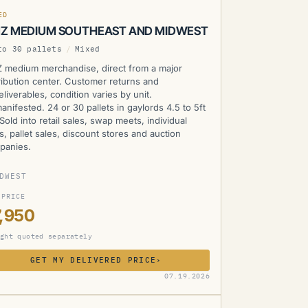
ED
Z MEDIUM SOUTHEAST AND MIDWEST
to 30 pallets
/
Mixed
 medium merchandise, direct from a major
ribution center. Customer returns and
liverables, condition varies by unit.
nifested. 24 or 30 pallets in gaylords 4.5 to 5ft
. Sold into retail sales, swap meets, individual
s, pallet sales, discount stores and auction
panies.
DWEST
 PRICE
,950
ght quoted separately
GET MY DELIVERED PRICE
›
MZ
07.19.2026
RENTLY UNAVAILABLE