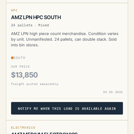
CURRENTLY UNAVAILABLE
HPC
AMZ LPN HPC SOUTH
24 pallets
/
Mixed
AMZ LPN high piece count merchandise. Condition varies
by unit. Unmanifested. 24 pallets, can double stack. Sold
into bin stores.
SOUTH
OUR PRICE
$13,850
Freight quoted separately
06.06.2026
NOTIFY ME WHEN THIS LOAD IS AVAILABLE AGAIN
AMZ
ELECTRONICS