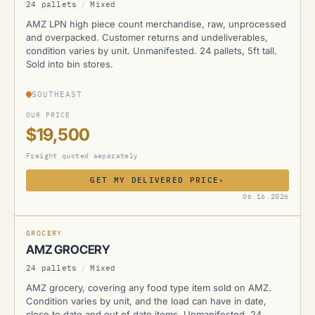
24 pallets
/
Mixed
AMZ LPN high piece count merchandise, raw, unprocessed
and overpacked. Customer returns and undeliverables,
condition varies by unit. Unmanifested. 24 pallets, 5ft tall.
Sold into bin stores.
SOUTHEAST
OUR PRICE
$19,500
Freight quoted separately
GET MY DELIVERED PRICE
›
AMZ
06.16.2026
GROCERY
AMZ GROCERY
24 pallets
/
Mixed
AMZ grocery, covering any food type item sold on AMZ.
Condition varies by unit, and the load can have in date,
close to date and out of date items. Unmanifested. 24