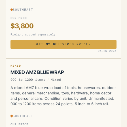
SOUTHEAST
OUR PRICE
$3,800
Freight quoted separately
GET MY DELIVERED PRICE
›
AMZ
06.25.2026
MIXED
MIXED AMZ BLUE WRAP
900 to 1200 items
/
Mixed
A mixed AMZ blue wrap load of tools, housewares, outdoor
items, general merchandise, toys, hardware, home decor
and personal care. Condition varies by unit. Unmanifested.
900 to 1200 items across 24 pallets, 5 inch to 6 inch tall.
SOUTHEAST
OUR PRICE