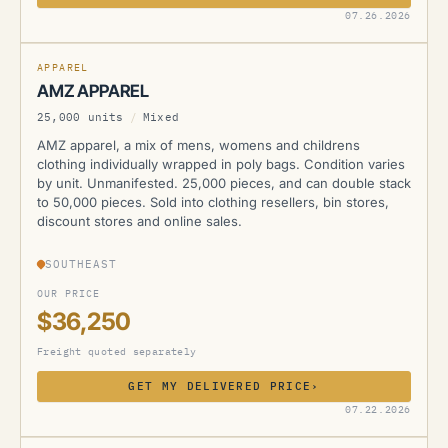
AMZ
07.26.2026
APPAREL
AMZ APPAREL
25,000 units
/
Mixed
AMZ apparel, a mix of mens, womens and childrens
clothing individually wrapped in poly bags. Condition varies
by unit. Unmanifested. 25,000 pieces, and can double stack
to 50,000 pieces. Sold into clothing resellers, bin stores,
discount stores and online sales.
SOUTHEAST
OUR PRICE
$36,250
Freight quoted separately
GET MY DELIVERED PRICE
›
AMZ
07.22.2026