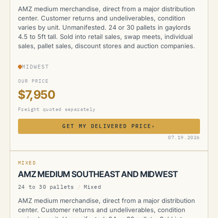
AMZ medium merchandise, direct from a major distribution
center. Customer returns and undeliverables, condition
varies by unit. Unmanifested. 24 or 30 pallets in gaylords
4.5 to 5ft tall. Sold into retail sales, swap meets, individual
sales, pallet sales, discount stores and auction companies.
MIDWEST
OUR PRICE
$7,950
Freight quoted separately
GET MY DELIVERED PRICE
›
AMZ
07.19.2026
MIXED
AMZ MEDIUM SOUTHEAST AND MIDWEST
24 to 30 pallets
/
Mixed
AMZ medium merchandise, direct from a major distribution
center. Customer returns and undeliverables, condition