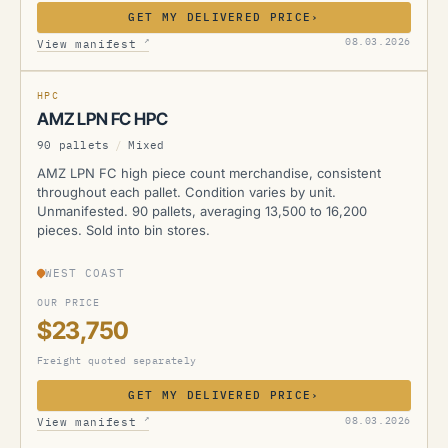
GET MY DELIVERED PRICE
›
AMZ
↗
08.03.2026
View manifest
HPC
AMZ LPN FC HPC
90 pallets
/
Mixed
AMZ LPN FC high piece count merchandise, consistent
throughout each pallet. Condition varies by unit.
Unmanifested. 90 pallets, averaging 13,500 to 16,200
pieces. Sold into bin stores.
WEST COAST
OUR PRICE
$23,750
Freight quoted separately
GET MY DELIVERED PRICE
›
AMZ
↗
08.03.2026
View manifest