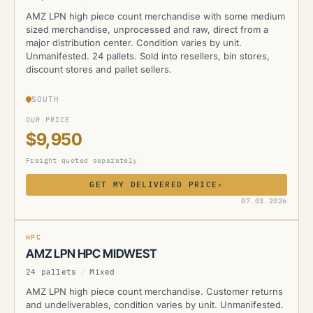
AMZ LPN high piece count merchandise with some medium
sized merchandise, unprocessed and raw, direct from a
major distribution center. Condition varies by unit.
Unmanifested. 24 pallets. Sold into resellers, bin stores,
discount stores and pallet sellers.
SOUTH
OUR PRICE
$9,950
Freight quoted separately
GET MY DELIVERED PRICE
›
AMZ
07.03.2026
HPC
AMZ LPN HPC MIDWEST
24 pallets
/
Mixed
AMZ LPN high piece count merchandise. Customer returns
and undeliverables, condition varies by unit. Unmanifested.