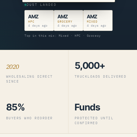
JUST LANDED
AMZ
AMZ
AMZ
HPC
GROCERY
MIXED
4 days ago
4 days ago
4 days ago
Top in this mix: Mixed · HPC · Grocery
5,000+
2020
WHOLESALING DIRECT
TRUCKLOADS DELIVERED
SINCE
85%
Funds
BUYERS WHO REORDER
PROTECTED UNTIL
CONFIRMED