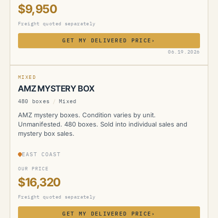
$9,950
Freight quoted separately
GET MY DELIVERED PRICE
›
AMZ
06.19.2026
MIXED
AMZ MYSTERY BOX
480 boxes
/
Mixed
AMZ mystery boxes. Condition varies by unit.
Unmanifested. 480 boxes. Sold into individual sales and
mystery box sales.
EAST COAST
OUR PRICE
$16,320
Freight quoted separately
GET MY DELIVERED PRICE
›