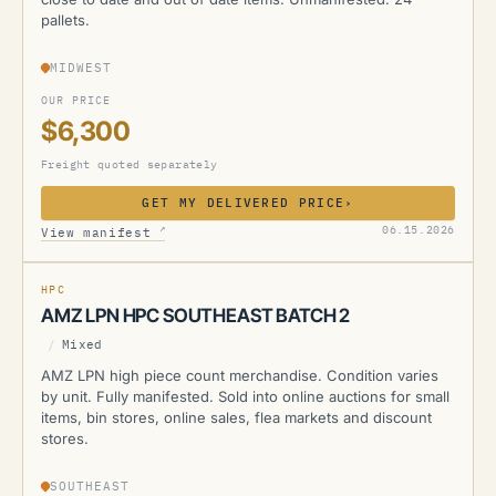
pallets.
MIDWEST
OUR PRICE
$6,300
Freight quoted separately
GET MY DELIVERED PRICE
›
AMZ
↗
06.15.2026
View manifest
MANIFESTED
HPC
AMZ LPN HPC SOUTHEAST BATCH 2
/
Mixed
AMZ LPN high piece count merchandise. Condition varies
by unit. Fully manifested. Sold into online auctions for small
items, bin stores, online sales, flea markets and discount
stores.
SOUTHEAST