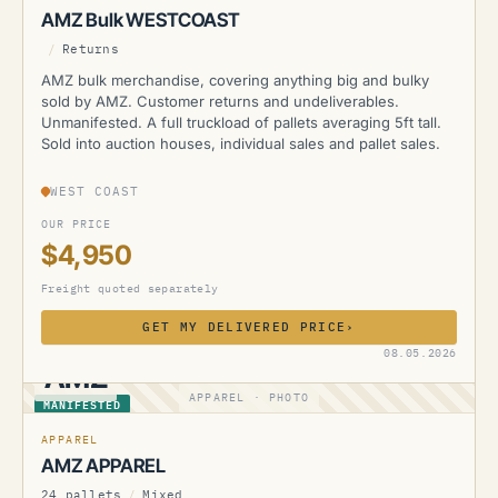
AMZ Bulk WESTCOAST
/
Returns
AMZ bulk merchandise, covering anything big and bulky
sold by AMZ. Customer returns and undeliverables.
Unmanifested. A full truckload of pallets averaging 5ft tall.
Sold into auction houses, individual sales and pallet sales.
WEST COAST
OUR PRICE
$4,950
Freight quoted separately
GET MY DELIVERED PRICE
›
08.05.2026
AMZ
APPAREL · PHOTO
MANIFESTED
APPAREL
AMZ APPAREL
24 pallets
/
Mixed