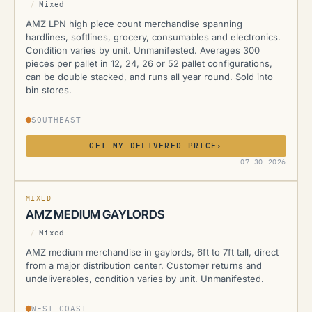
/
Mixed
AMZ LPN high piece count merchandise spanning
hardlines, softlines, grocery, consumables and electronics.
Condition varies by unit. Unmanifested. Averages 300
pieces per pallet in 12, 24, 26 or 52 pallet configurations,
can be double stacked, and runs all year round. Sold into
bin stores.
SOUTHEAST
GET MY DELIVERED PRICE
›
AMZ
07.30.2026
MIXED
AMZ MEDIUM GAYLORDS
/
Mixed
AMZ medium merchandise in gaylords, 6ft to 7ft tall, direct
from a major distribution center. Customer returns and
undeliverables, condition varies by unit. Unmanifested.
WEST COAST