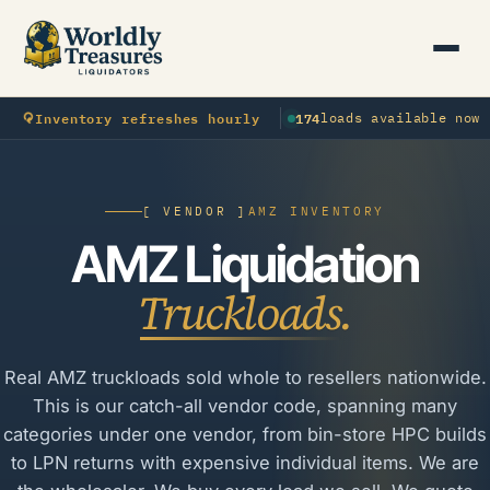
⟳
Inventory refreshes hourly
174
loads available now
[ VENDOR ]
AMZ INVENTORY
AMZ Liquidation
Truckloads.
Real AMZ truckloads sold whole to resellers nationwide.
This is our catch-all vendor code, spanning many
categories under one vendor, from bin-store HPC builds
to LPN returns with expensive individual items. We are