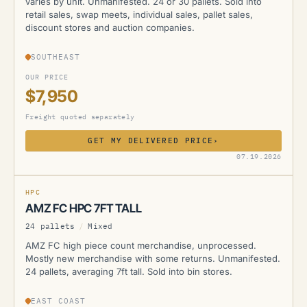
varies by unit. Unmanifested. 24 or 30 pallets. Sold into
retail sales, swap meets, individual sales, pallet sales,
discount stores and auction companies.
SOUTHEAST
OUR PRICE
$7,950
Freight quoted separately
GET MY DELIVERED PRICE
›
AMZ
07.19.2026
CURRENTLY UNAVAILABLE
HPC
AMZ FC HPC 7FT TALL
24 pallets
/
Mixed
AMZ FC high piece count merchandise, unprocessed.
Mostly new merchandise with some returns. Unmanifested.
24 pallets, averaging 7ft tall. Sold into bin stores.
EAST COAST