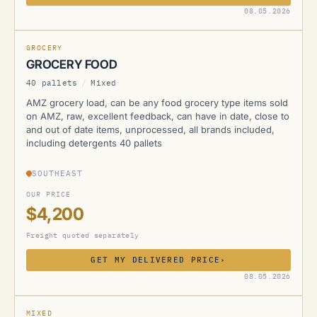
AMZ
08.05.2026
NEW
GROCERY
GROCERY FOOD
40 pallets
/
Mixed
AMZ grocery load, can be any food grocery type items sold
on AMZ, raw, excellent feedback, can have in date, close to
and out of date items, unprocessed, all brands included,
including detergents 40 pallets
SOUTHEAST
OUR PRICE
$4,200
Freight quoted separately
GET MY DELIVERED PRICE
›
AMZ
08.05.2026
NEW
MIXED