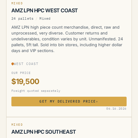
MIXED
AMZ LPN HPC WEST COAST
24 pallets
/
Mixed
AMZ LPN high piece count merchandise, direct, raw and
unprocessed, very diverse. Customer returns and
undeliverables, condition varies by unit. Unmanifested. 24
pallets, 5ft tall. Sold into bin stores, including higher dollar
days and VIP sections.
WEST COAST
OUR PRICE
$19,500
Freight quoted separately
GET MY DELIVERED PRICE
›
AMZ
06.16.2026
MIXED
AMZ LPN HPC SOUTHEAST