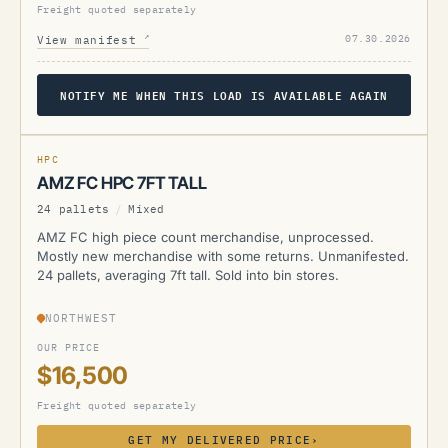
Freight quoted separately
↗
07.30.2026
View manifest
NOTIFY ME WHEN THIS LOAD IS AVAILABLE AGAIN
AMZ
HPC
AMZ FC HPC 7FT TALL
24 pallets
/
Mixed
AMZ FC high piece count merchandise, unprocessed.
Mostly new merchandise with some returns. Unmanifested.
24 pallets, averaging 7ft tall. Sold into bin stores.
NORTHWEST
OUR PRICE
$16,500
Freight quoted separately
GET MY DELIVERED PRICE
›