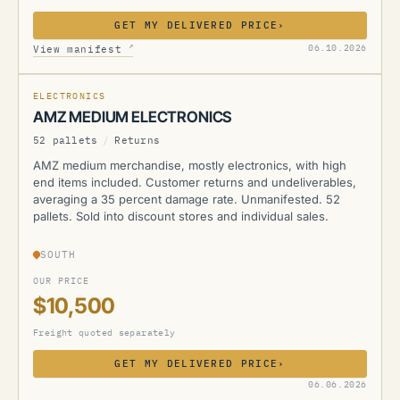
GET MY DELIVERED PRICE
›
AMZ
↗
06.10.2026
View manifest
ELECTRONICS
AMZ MEDIUM ELECTRONICS
52 pallets
/
Returns
AMZ medium merchandise, mostly electronics, with high
end items included. Customer returns and undeliverables,
averaging a 35 percent damage rate. Unmanifested. 52
pallets. Sold into discount stores and individual sales.
SOUTH
OUR PRICE
$10,500
Freight quoted separately
GET MY DELIVERED PRICE
›
AMZ
06.06.2026