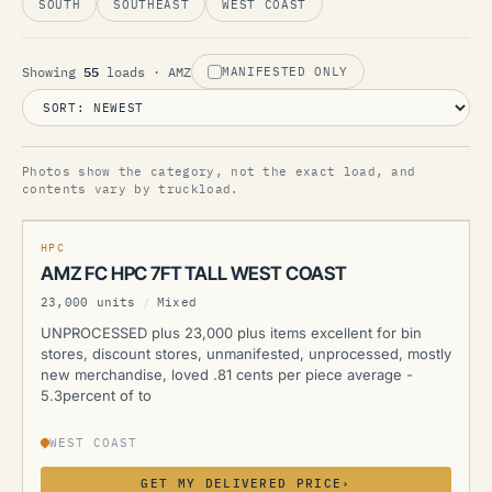
SOUTH
SOUTHEAST
WEST COAST
55
Showing
loads
· AMZ
MANIFESTED ONLY
Photos show the category, not the exact load, and
AMZ
contents vary by truckload.
NEW
HPC
AMZ FC HPC 7FT TALL WEST COAST
23,000 units
/
Mixed
UNPROCESSED plus 23,000 plus items excellent for bin
stores, discount stores, unmanifested, unprocessed, mostly
new merchandise, loved .81 cents per piece average -
5.3percent of to
WEST COAST
GET MY DELIVERED PRICE
›