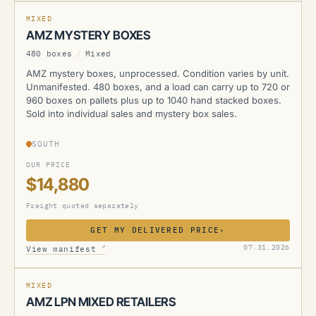
MIXED
AMZ MYSTERY BOXES
480 boxes
/
Mixed
AMZ mystery boxes, unprocessed. Condition varies by unit.
Unmanifested. 480 boxes, and a load can carry up to 720 or
960 boxes on pallets plus up to 1040 hand stacked boxes.
Sold into individual sales and mystery box sales.
SOUTH
OUR PRICE
$14,880
Freight quoted separately
GET MY DELIVERED PRICE
›
AMZ
↗
07.31.2026
View manifest
MIXED
AMZ LPN MIXED RETAILERS