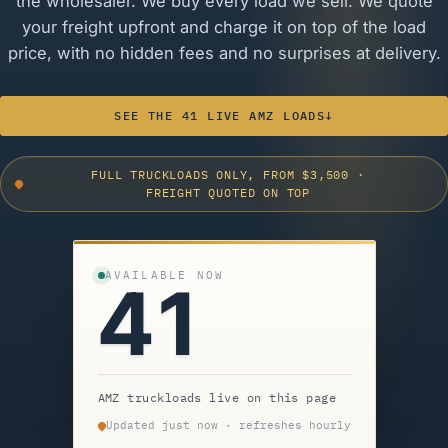
the wholesaler. We buy every load we sell. We quote
your freight upfront and charge it on top of the load
price, with no hidden fees and no surprises at delivery.
SEE THE 41 LIVE AMZ LOADS
↓
FULL TRUCKLOADS ONLY, FROM $3,500
·
FREIGHT QUOTED ON TOP
AVAILABLE NOW
41
AMZ truckloads live on this page
Updated just now · refreshes hourly