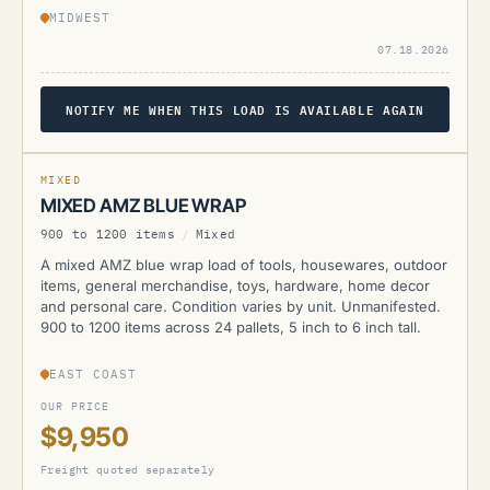
MIDWEST
07.18.2026
NOTIFY ME WHEN THIS LOAD IS AVAILABLE AGAIN
AMZ
MIXED
MIXED AMZ BLUE WRAP
900 to 1200 items
/
Mixed
A mixed AMZ blue wrap load of tools, housewares, outdoor
items, general merchandise, toys, hardware, home decor
and personal care. Condition varies by unit. Unmanifested.
900 to 1200 items across 24 pallets, 5 inch to 6 inch tall.
EAST COAST
OUR PRICE
$9,950
Freight quoted separately