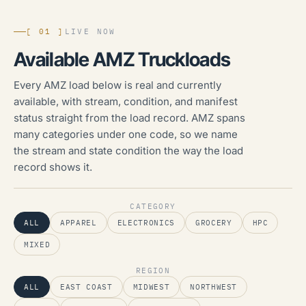
[ 01 ]
LIVE NOW
Available AMZ Truckloads
Every AMZ load below is real and currently
available, with stream, condition, and manifest
status straight from the load record. AMZ spans
many categories under one code, so we name
the stream and state condition the way the load
record shows it.
CATEGORY
ALL
APPAREL
ELECTRONICS
GROCERY
HPC
MIXED
REGION
ALL
EAST COAST
MIDWEST
NORTHWEST