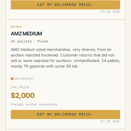
GET MY DELIVERED PRICE
›
AMZ
07.16.2026
MIXED
AMZ MEDIUM
24 pallets
/
Mixed
AMZ medium sized merchandise, very diverse, from an
auction rejected truckload. Customer returns that did not
sell or were rejected for auctions. Unmanifested. 24 pallets,
mostly 7ft gaylords with some 5ft tall.
SOUTHEAST
OUR PRICE
$2,000
Freight quoted separately
GET MY DELIVERED PRICE
›
AMZ
07.15.2026