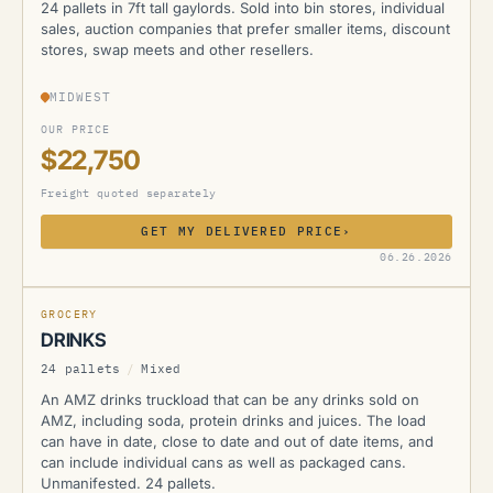
24 pallets in 7ft tall gaylords. Sold into bin stores, individual
sales, auction companies that prefer smaller items, discount
stores, swap meets and other resellers.
MIDWEST
OUR PRICE
$22,750
Freight quoted separately
GET MY DELIVERED PRICE
›
AMZ
06.26.2026
GROCERY
DRINKS
24 pallets
/
Mixed
An AMZ drinks truckload that can be any drinks sold on
AMZ, including soda, protein drinks and juices. The load
can have in date, close to date and out of date items, and
can include individual cans as well as packaged cans.
Unmanifested. 24 pallets.