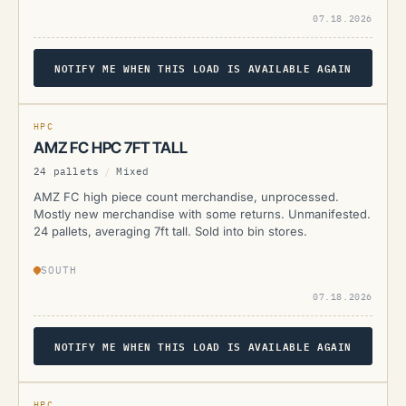
07.18.2026
NOTIFY ME WHEN THIS LOAD IS AVAILABLE AGAIN
AMZ
CURRENTLY UNAVAILABLE
HPC
AMZ FC HPC 7FT TALL
24 pallets
/
Mixed
AMZ FC high piece count merchandise, unprocessed.
Mostly new merchandise with some returns. Unmanifested.
24 pallets, averaging 7ft tall. Sold into bin stores.
SOUTH
07.18.2026
NOTIFY ME WHEN THIS LOAD IS AVAILABLE AGAIN
AMZ
CURRENTLY UNAVAILABLE
HPC