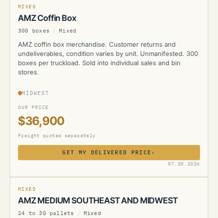
MIXED
AMZ Coffin Box
300 boxes
/
Mixed
AMZ coffin box merchandise. Customer returns and
undeliverables, condition varies by unit. Unmanifested. 300
boxes per truckload. Sold into individual sales and bin
stores.
MIDWEST
OUR PRICE
$36,900
Freight quoted separately
GET MY DELIVERED PRICE
›
AMZ
07.20.2026
MIXED
AMZ MEDIUM SOUTHEAST AND MIDWEST
24 to 30 pallets
/
Mixed