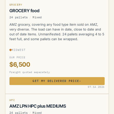
GROCERY
GROCERY food
24 pallets
/
Mixed
AMZ grocery, covering any food type item sold on AMZ,
very diverse. The load can have in date, close to date and
out of date items. Unmanifested. 24 pallets averaging 4 to 5
feet full, and some pallets can be wrapped.
MIDWEST
OUR PRICE
$6,500
Freight quoted separately
GET MY DELIVERED PRICE
›
AMZ
07.14.2026
HPC
AMZ LPN HPC plus MEDIUMS
24 pallets
/
Mixed