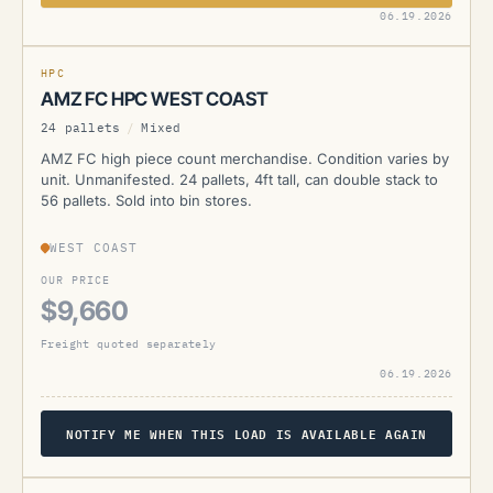
AMZ
06.19.2026
CURRENTLY UNAVAILABLE
HPC
AMZ FC HPC WEST COAST
24 pallets
/
Mixed
AMZ FC high piece count merchandise. Condition varies by
unit. Unmanifested. 24 pallets, 4ft tall, can double stack to
56 pallets. Sold into bin stores.
WEST COAST
OUR PRICE
$9,660
Freight quoted separately
06.19.2026
NOTIFY ME WHEN THIS LOAD IS AVAILABLE AGAIN
AMZ