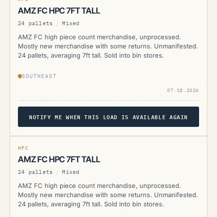
AMZ FC HPC 7FT TALL
24 pallets
/
Mixed
AMZ FC high piece count merchandise, unprocessed.
Mostly new merchandise with some returns. Unmanifested.
24 pallets, averaging 7ft tall. Sold into bin stores.
SOUTHEAST
07.18.2026
NOTIFY ME WHEN THIS LOAD IS AVAILABLE AGAIN
AMZ
CURRENTLY UNAVAILABLE
HPC
AMZ FC HPC 7FT TALL
24 pallets
/
Mixed
AMZ FC high piece count merchandise, unprocessed.
Mostly new merchandise with some returns. Unmanifested.
24 pallets, averaging 7ft tall. Sold into bin stores.