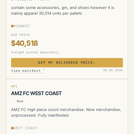
contain some accessories, gm, and shoes however it is
mainly apparel 30,014 units per pallets
MIDWEST
OUR PRICE
$40,518
Freight quoted separately
GET MY DELIVERED PRICE
›
AMZ
↗
08.03.2026
View manifest
MANIFESTED
HPC
AMZ FC WEST COAST
/
New
AMZ FC high piece count merchandise. New merchandise,
unprocessed. Fully manifested.
WEST COAST