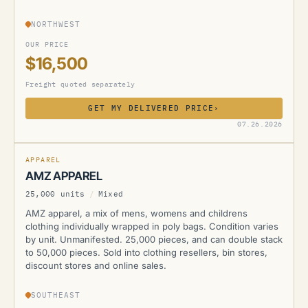
NORTHWEST
OUR PRICE
$16,500
Freight quoted separately
GET MY DELIVERED PRICE
›
AMZ
07.26.2026
APPAREL
AMZ APPAREL
25,000 units
/
Mixed
AMZ apparel, a mix of mens, womens and childrens
clothing individually wrapped in poly bags. Condition varies
by unit. Unmanifested. 25,000 pieces, and can double stack
to 50,000 pieces. Sold into clothing resellers, bin stores,
discount stores and online sales.
SOUTHEAST