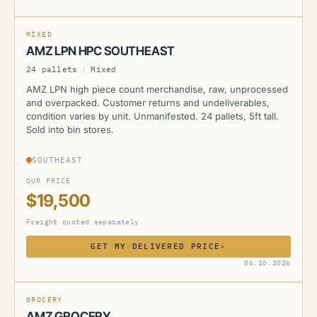
MIXED
AMZ LPN HPC SOUTHEAST
24 pallets
/
Mixed
AMZ LPN high piece count merchandise, raw, unprocessed
and overpacked. Customer returns and undeliverables,
condition varies by unit. Unmanifested. 24 pallets, 5ft tall.
Sold into bin stores.
SOUTHEAST
OUR PRICE
$19,500
Freight quoted separately
GET MY DELIVERED PRICE
›
AMZ
06.16.2026
GROCERY
AMZ GROCERY