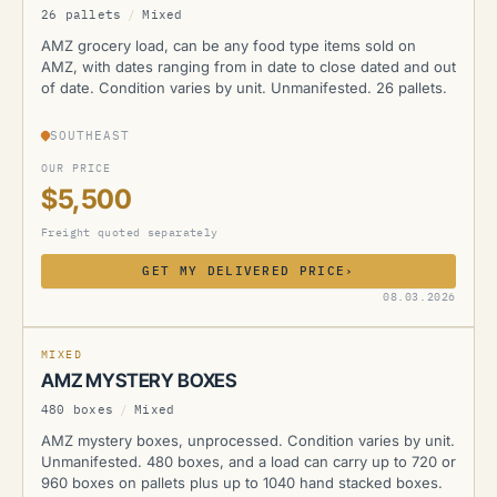
26 pallets
/
Mixed
AMZ grocery load, can be any food type items sold on
AMZ, with dates ranging from in date to close dated and out
of date. Condition varies by unit. Unmanifested. 26 pallets.
SOUTHEAST
OUR PRICE
$5,500
Freight quoted separately
GET MY DELIVERED PRICE
›
AMZ
08.03.2026
MIXED
AMZ MYSTERY BOXES
480 boxes
/
Mixed
AMZ mystery boxes, unprocessed. Condition varies by unit.
Unmanifested. 480 boxes, and a load can carry up to 720 or
960 boxes on pallets plus up to 1040 hand stacked boxes.