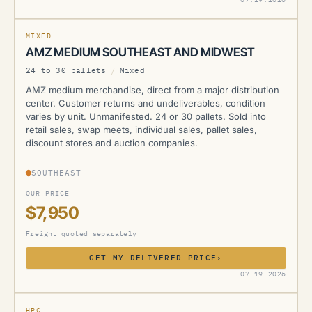
MIXED
AMZ MEDIUM SOUTHEAST AND MIDWEST
24 to 30 pallets
/
Mixed
AMZ medium merchandise, direct from a major distribution
center. Customer returns and undeliverables, condition
varies by unit. Unmanifested. 24 or 30 pallets. Sold into
retail sales, swap meets, individual sales, pallet sales,
discount stores and auction companies.
SOUTHEAST
OUR PRICE
$7,950
Freight quoted separately
GET MY DELIVERED PRICE
›
AMZ
07.19.2026
CURRENTLY UNAVAILABLE
HPC