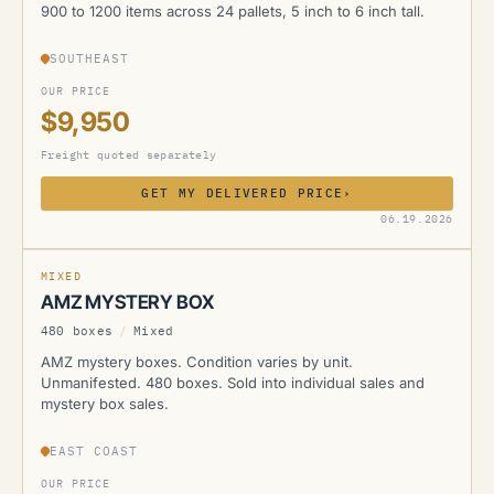
900 to 1200 items across 24 pallets, 5 inch to 6 inch tall.
SOUTHEAST
OUR PRICE
$9,950
Freight quoted separately
GET MY DELIVERED PRICE
›
AMZ
06.19.2026
MIXED
AMZ MYSTERY BOX
480 boxes
/
Mixed
AMZ mystery boxes. Condition varies by unit.
Unmanifested. 480 boxes. Sold into individual sales and
mystery box sales.
EAST COAST
OUR PRICE