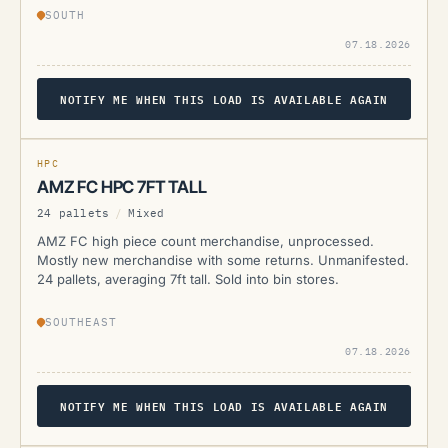
SOUTH
07.18.2026
NOTIFY ME WHEN THIS LOAD IS AVAILABLE AGAIN
AMZ
CURRENTLY UNAVAILABLE
HPC
AMZ FC HPC 7FT TALL
24 pallets
/
Mixed
AMZ FC high piece count merchandise, unprocessed.
Mostly new merchandise with some returns. Unmanifested.
24 pallets, averaging 7ft tall. Sold into bin stores.
SOUTHEAST
07.18.2026
NOTIFY ME WHEN THIS LOAD IS AVAILABLE AGAIN
AMZ