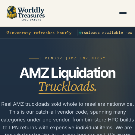
⟳
Inventory refreshes hourly
168
loads available now
[ VENDOR ]
AMZ INVENTORY
AMZ Liquidation
Truckloads.
Real AMZ truckloads sold whole to resellers nationwide.
This is our catch-all vendor code, spanning many
categories under one vendor, from bin-store HPC builds
to LPN returns with expensive individual items. We are