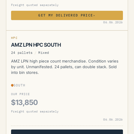
Freight quoted separately
GET MY DELIVERED PRICE
›
AMZ
06.06.2026
CURRENTLY UNAVAILABLE
HPC
AMZ LPN HPC SOUTH
24 pallets
/
Mixed
AMZ LPN high piece count merchandise. Condition varies
by unit. Unmanifested. 24 pallets, can double stack. Sold
into bin stores.
SOUTH
OUR PRICE
$13,850
Freight quoted separately
06.06.2026