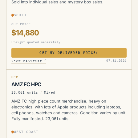
Sold into individual sales and mystery box sales.
SOUTH
OUR PRICE
$14,880
Freight quoted separately
GET MY DELIVERED PRICE
›
AMZ
↗
07.31.2026
View manifest
MANIFESTED
HPC
AMZ FC HPC
23,061 units
/
Mixed
AMZ FC high piece count merchandise, heavy on
electronics, with lots of Apple products including laptops,
cell phones, watches and cameras. Condition varies by unit.
Fully manifested. 23,061 units.
WEST COAST