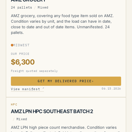
24 pallets
/
Mixed
AMZ grocery, covering any food type item sold on AMZ.
Condition varies by unit, and the load can have in date,
close to date and out of date items. Unmanifested. 24
pallets.
MIDWEST
OUR PRICE
$6,300
Freight quoted separately
GET MY DELIVERED PRICE
›
AMZ
↗
06.15.2026
View manifest
MANIFESTED
HPC
AMZ LPN HPC SOUTHEAST BATCH 2
/
Mixed
AMZ LPN high piece count merchandise. Condition varies