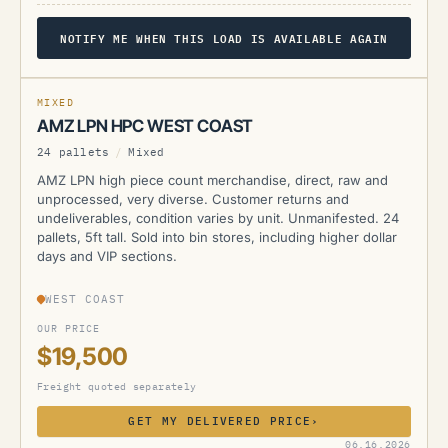
NOTIFY ME WHEN THIS LOAD IS AVAILABLE AGAIN
AMZ
MIXED
AMZ LPN HPC WEST COAST
24 pallets
/
Mixed
AMZ LPN high piece count merchandise, direct, raw and
unprocessed, very diverse. Customer returns and
undeliverables, condition varies by unit. Unmanifested. 24
pallets, 5ft tall. Sold into bin stores, including higher dollar
days and VIP sections.
WEST COAST
OUR PRICE
$19,500
Freight quoted separately
GET MY DELIVERED PRICE
›
AMZ
06.16.2026