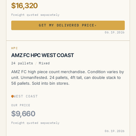
$16,320
Freight quoted separately
GET MY DELIVERED PRICE
›
AMZ
06.19.2026
CURRENTLY UNAVAILABLE
HPC
AMZ FC HPC WEST COAST
24 pallets
/
Mixed
AMZ FC high piece count merchandise. Condition varies by
unit. Unmanifested. 24 pallets, 4ft tall, can double stack to
56 pallets. Sold into bin stores.
WEST COAST
OUR PRICE
$9,660
Freight quoted separately
06.19.2026