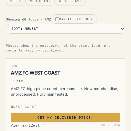
SOUTH
SOUTHEAST
WEST COAST
60
Showing
loads
· AMZ
MANIFESTED ONLY
Photos show the category, not the exact load, and
AMZ
contents vary by truckload.
MANIFESTED
NEW
HPC
AMZ FC WEST COAST
/
New
AMZ FC high piece count merchandise. New merchandise,
unprocessed. Fully manifested.
WEST COAST
GET MY DELIVERED PRICE
›
AMZ
↗
08.03.2026
View manifest