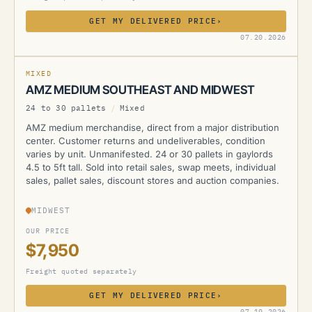
GET MY DELIVERED PRICE
›
AMZ
07.20.2026
MIXED
AMZ MEDIUM SOUTHEAST AND MIDWEST
24 to 30 pallets
/
Mixed
AMZ medium merchandise, direct from a major distribution
center. Customer returns and undeliverables, condition
varies by unit. Unmanifested. 24 or 30 pallets in gaylords
4.5 to 5ft tall. Sold into retail sales, swap meets, individual
sales, pallet sales, discount stores and auction companies.
MIDWEST
OUR PRICE
$7,950
Freight quoted separately
GET MY DELIVERED PRICE
›
AMZ
07.19.2026