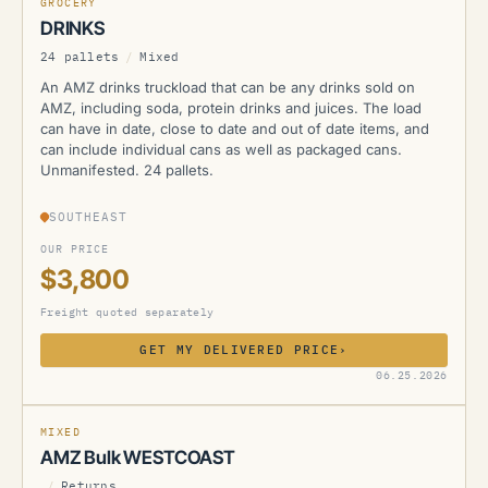
GROCERY
DRINKS
24 pallets
/
Mixed
An AMZ drinks truckload that can be any drinks sold on
AMZ, including soda, protein drinks and juices. The load
can have in date, close to date and out of date items, and
can include individual cans as well as packaged cans.
Unmanifested. 24 pallets.
SOUTHEAST
OUR PRICE
$3,800
Freight quoted separately
GET MY DELIVERED PRICE
›
AMZ
06.25.2026
MIXED
AMZ Bulk WESTCOAST
/
Returns