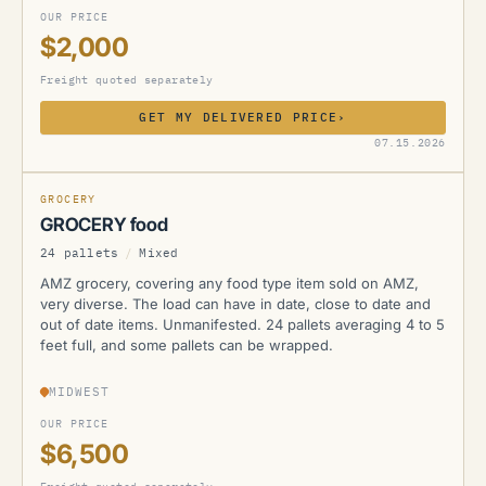
OUR PRICE
$2,000
Freight quoted separately
GET MY DELIVERED PRICE
›
AMZ
07.15.2026
GROCERY
GROCERY food
24 pallets
/
Mixed
AMZ grocery, covering any food type item sold on AMZ,
very diverse. The load can have in date, close to date and
out of date items. Unmanifested. 24 pallets averaging 4 to 5
feet full, and some pallets can be wrapped.
MIDWEST
OUR PRICE
$6,500