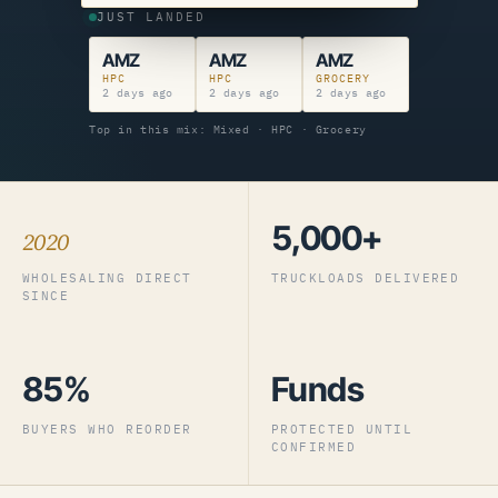
JUST LANDED
AMZ
AMZ
AMZ
HPC
HPC
GROCERY
2 days ago
2 days ago
2 days ago
Top in this mix: Mixed · HPC · Grocery
5,000+
2020
WHOLESALING DIRECT
TRUCKLOADS DELIVERED
SINCE
85%
Funds
BUYERS WHO REORDER
PROTECTED UNTIL
CONFIRMED