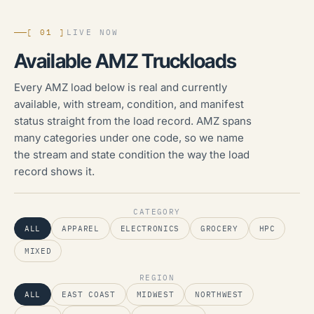
[ 01 ]
LIVE NOW
Available AMZ Truckloads
Every AMZ load below is real and currently
available, with stream, condition, and manifest
status straight from the load record. AMZ spans
many categories under one code, so we name
the stream and state condition the way the load
record shows it.
CATEGORY
ALL
APPAREL
ELECTRONICS
GROCERY
HPC
MIXED
REGION
ALL
EAST COAST
MIDWEST
NORTHWEST