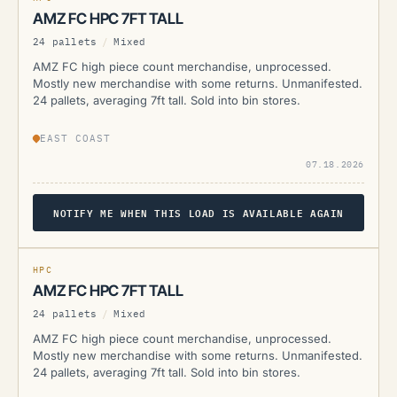
AMZ FC HPC 7FT TALL
24 pallets
/
Mixed
AMZ FC high piece count merchandise, unprocessed.
Mostly new merchandise with some returns. Unmanifested.
24 pallets, averaging 7ft tall. Sold into bin stores.
EAST COAST
07.18.2026
NOTIFY ME WHEN THIS LOAD IS AVAILABLE AGAIN
AMZ
CURRENTLY UNAVAILABLE
HPC
AMZ FC HPC 7FT TALL
24 pallets
/
Mixed
AMZ FC high piece count merchandise, unprocessed.
Mostly new merchandise with some returns. Unmanifested.
24 pallets, averaging 7ft tall. Sold into bin stores.