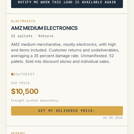
NOTIFY ME WHEN THIS LOAD IS AVAILABLE AGAIN
AMZ
ELECTRONICS
AMZ MEDIUM ELECTRONICS
52 pallets
/
Returns
AMZ medium merchandise, mostly electronics, with high
end items included. Customer returns and undeliverables,
averaging a 35 percent damage rate. Unmanifested. 52
pallets. Sold into discount stores and individual sales.
SOUTHEAST
OUR PRICE
$10,500
Freight quoted separately
GET MY DELIVERED PRICE
›
AMZ
06.05.2026
SOLD
SOLD
APPAREL