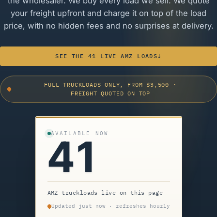
the wholesaler. We buy every load we sell. We quote
your freight upfront and charge it on top of the load
price, with no hidden fees and no surprises at delivery.
SEE THE 41 LIVE AMZ LOADS
↓
FULL TRUCKLOADS ONLY, FROM $3,500
·
FREIGHT QUOTED ON TOP
AVAILABLE NOW
41
AMZ truckloads live on this page
Updated just now · refreshes hourly