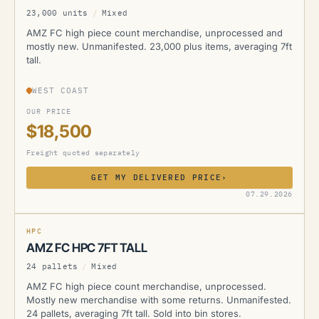
23,000 units
/
Mixed
AMZ FC high piece count merchandise, unprocessed and
mostly new. Unmanifested. 23,000 plus items, averaging 7ft
tall.
WEST COAST
OUR PRICE
$18,500
Freight quoted separately
GET MY DELIVERED PRICE
›
AMZ
07.29.2026
HPC
AMZ FC HPC 7FT TALL
24 pallets
/
Mixed
AMZ FC high piece count merchandise, unprocessed.
Mostly new merchandise with some returns. Unmanifested.
24 pallets, averaging 7ft tall. Sold into bin stores.