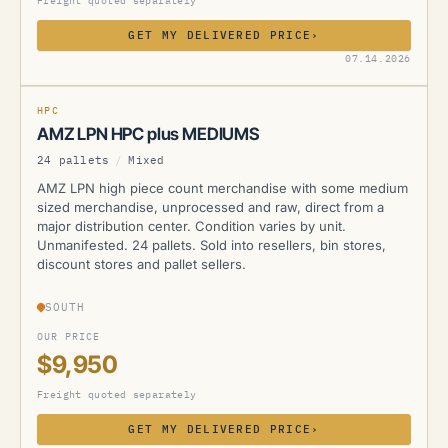
Freight quoted separately
GET MY DELIVERED PRICE
›
AMZ
07.14.2026
HPC
AMZ LPN HPC plus MEDIUMS
24 pallets
/
Mixed
AMZ LPN high piece count merchandise with some medium
sized merchandise, unprocessed and raw, direct from a
major distribution center. Condition varies by unit.
Unmanifested. 24 pallets. Sold into resellers, bin stores,
discount stores and pallet sellers.
SOUTH
OUR PRICE
$9,950
Freight quoted separately
GET MY DELIVERED PRICE
›