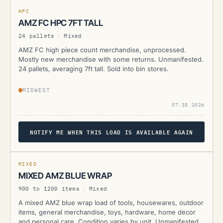
CURRENTLY UNAVAILABLE
HPC
AMZ FC HPC 7FT TALL
24 pallets
/
Mixed
AMZ FC high piece count merchandise, unprocessed.
Mostly new merchandise with some returns. Unmanifested.
24 pallets, averaging 7ft tall. Sold into bin stores.
MIDWEST
07.18.2026
NOTIFY ME WHEN THIS LOAD IS AVAILABLE AGAIN
AMZ
MIXED
MIXED AMZ BLUE WRAP
900 to 1200 items
/
Mixed
A mixed AMZ blue wrap load of tools, housewares, outdoor
items, general merchandise, toys, hardware, home decor
and personal care. Condition varies by unit. Unmanifested.