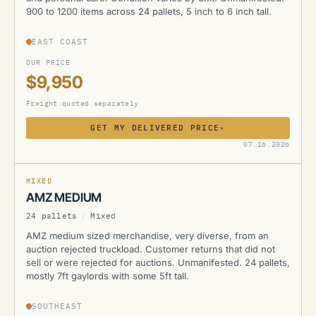
900 to 1200 items across 24 pallets, 5 inch to 6 inch tall.
EAST COAST
OUR PRICE
$9,950
Freight quoted separately
GET MY DELIVERED PRICE
›
AMZ
07.16.2026
MIXED
AMZ MEDIUM
24 pallets
/
Mixed
AMZ medium sized merchandise, very diverse, from an
auction rejected truckload. Customer returns that did not
sell or were rejected for auctions. Unmanifested. 24 pallets,
mostly 7ft gaylords with some 5ft tall.
SOUTHEAST