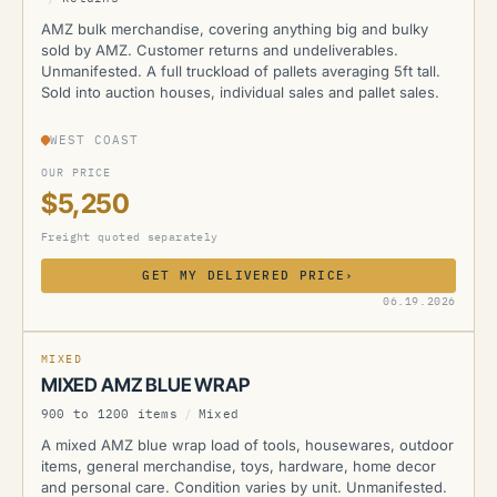
AMZ bulk merchandise, covering anything big and bulky
sold by AMZ. Customer returns and undeliverables.
Unmanifested. A full truckload of pallets averaging 5ft tall.
Sold into auction houses, individual sales and pallet sales.
WEST COAST
OUR PRICE
$5,250
Freight quoted separately
GET MY DELIVERED PRICE
›
AMZ
06.19.2026
MIXED
MIXED AMZ BLUE WRAP
900 to 1200 items
/
Mixed
A mixed AMZ blue wrap load of tools, housewares, outdoor
items, general merchandise, toys, hardware, home decor
and personal care. Condition varies by unit. Unmanifested.