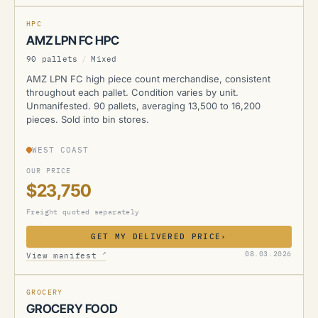
NEW
HPC
AMZ LPN FC HPC
90 pallets
/
Mixed
AMZ LPN FC high piece count merchandise, consistent
throughout each pallet. Condition varies by unit.
Unmanifested. 90 pallets, averaging 13,500 to 16,200
pieces. Sold into bin stores.
WEST COAST
OUR PRICE
$23,750
Freight quoted separately
GET MY DELIVERED PRICE
›
AMZ
↗
08.03.2026
View manifest
NEW
GROCERY
GROCERY FOOD