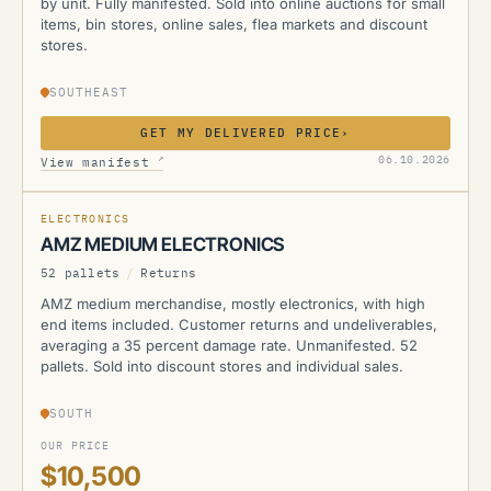
by unit. Fully manifested. Sold into online auctions for small
items, bin stores, online sales, flea markets and discount
stores.
SOUTHEAST
GET MY DELIVERED PRICE
›
AMZ
↗
06.10.2026
View manifest
ELECTRONICS
AMZ MEDIUM ELECTRONICS
52 pallets
/
Returns
AMZ medium merchandise, mostly electronics, with high
end items included. Customer returns and undeliverables,
averaging a 35 percent damage rate. Unmanifested. 52
pallets. Sold into discount stores and individual sales.
SOUTH
OUR PRICE
$10,500