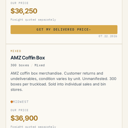
OUR PRICE
$36,250
Freight quoted separately
GET MY DELIVERED PRICE
›
AMZ
07.22.2026
MIXED
AMZ Coffin Box
300 boxes
/
Mixed
AMZ coffin box merchandise. Customer returns and
undeliverables, condition varies by unit. Unmanifested. 300
boxes per truckload. Sold into individual sales and bin
stores.
MIDWEST
OUR PRICE
$36,900
Freight quoted separately