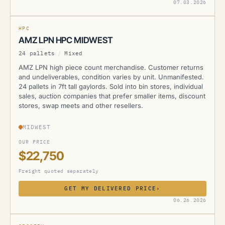
AMZ
07.03.2026
HPC
AMZ LPN HPC MIDWEST
24 pallets
/
Mixed
AMZ LPN high piece count merchandise. Customer returns
and undeliverables, condition varies by unit. Unmanifested.
24 pallets in 7ft tall gaylords. Sold into bin stores, individual
sales, auction companies that prefer smaller items, discount
stores, swap meets and other resellers.
MIDWEST
OUR PRICE
$22,750
Freight quoted separately
GET MY DELIVERED PRICE
›
AMZ
06.26.2026