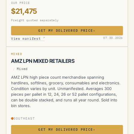
OUR PRICE
$21,475
Freight quoted separately
GET MY DELIVERED PRICE
›
AMZ
↗
07.30.2026
View manifest
MIXED
AMZ LPN MIXED RETAILERS
/
Mixed
AMZ LPN high piece count merchandise spanning
hardlines, softlines, grocery, consumables and electronics.
Condition varies by unit. Unmanifested. Averages 300
pieces per pallet in 12, 24, 26 or 52 pallet configurations,
can be double stacked, and runs all year round. Sold into
bin stores.
SOUTHEAST
GET MY DELIVERED PRICE
›