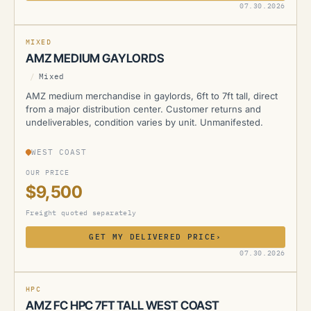
AMZ
07.30.2026
MIXED
AMZ MEDIUM GAYLORDS
/
Mixed
AMZ medium merchandise in gaylords, 6ft to 7ft tall, direct
from a major distribution center. Customer returns and
undeliverables, condition varies by unit. Unmanifested.
WEST COAST
OUR PRICE
$9,500
Freight quoted separately
GET MY DELIVERED PRICE
›
AMZ
07.30.2026
HPC
AMZ FC HPC 7FT TALL WEST COAST