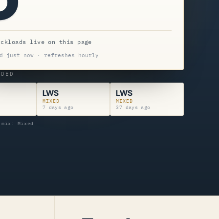
uckloads live on this page
d just now · refreshes hourly
NDED
LWS
LWS
MIXED
MIXED
7 days ago
37 days ago
 mix: Mixed