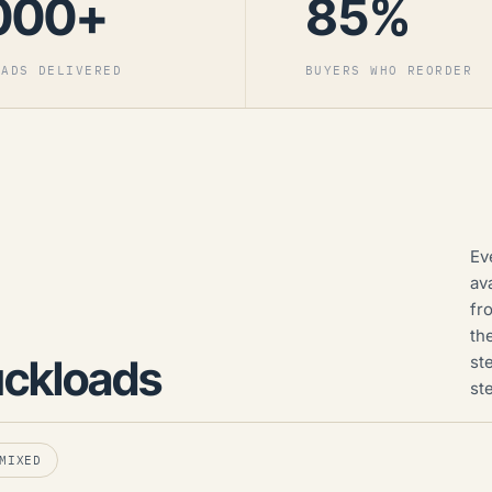
000+
85%
OADS DELIVERED
BUYERS WHO REORDER
Ev
av
fr
th
uckloads
st
st
MIXED