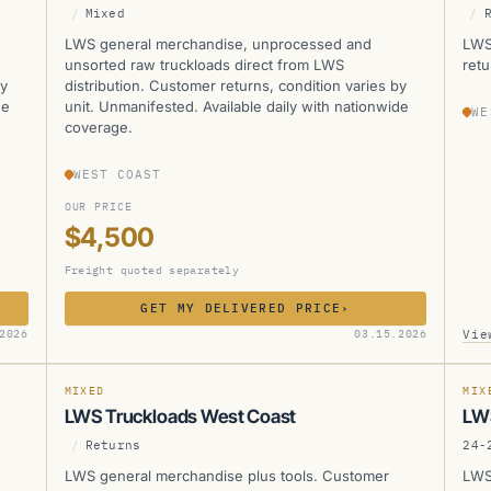
/
Mixed
/
LWS general merchandise, unprocessed and
LWS
unsorted raw truckloads direct from LWS
retu
by
distribution. Customer returns, condition varies by
de
unit. Unmanifested. Available daily with nationwide
WE
coverage.
WEST COAST
OUR PRICE
$4,500
Freight quoted separately
GET MY DELIVERED PRICE
›
LWS
L
Vie
2026
03.15.2026
SOLD
SOLD
MANIFESTED
SOL
MIXED
MIX
LWS Truckloads West Coast
LW
/
Returns
24-
LWS general merchandise plus tools. Customer
LWS