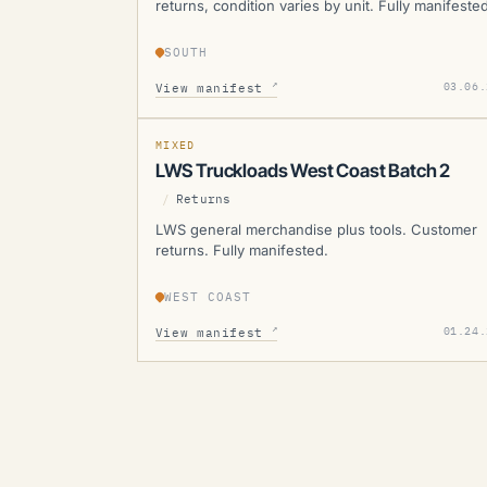
returns, condition varies by unit. Fully manifested
SOUTH
LWS
↗
03.06.
View manifest
SOLD
SOLD
MANIFESTED
MIXED
LWS Truckloads West Coast Batch 2
/
Returns
LWS general merchandise plus tools. Customer
returns. Fully manifested.
WEST COAST
↗
01.24.
View manifest