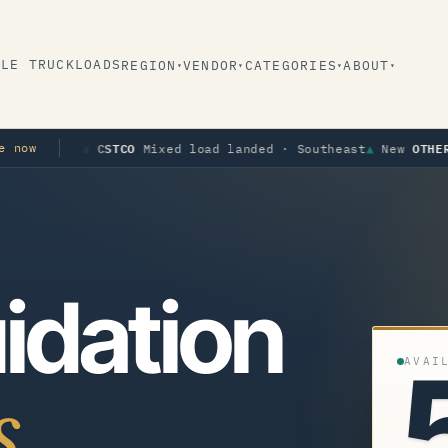
BLE TRUCKLOADS
REGION
VENDOR
CATEGORIES
ABOUT
▾
▾
▾
▾
CSTCO
OTHER
e now
ew
Mixed load landed · Southeast
▲
New
Apparel 
idation
AVAI
s.