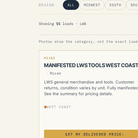
REGION
ALL
MIDWEST
SOUTH
SOU
15
Showing
loads
· LWS
LWS
Photos show the category, not the exact load
MANIFESTED
NEW
MIXED
MANIFESTED LWS TOOLS WEST COAS
/
Mixed
LWS general merchandise and tools. Customer
returns, condition varies by unit. Fully manifested
See the summary for pricing details.
WEST COAST
GET MY DELIVERED PRICE
›