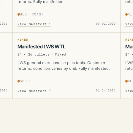
.
returns. Fully manifested.
retu
WEST COAST
MI
LWS
L
↗
2026
03.02.2026
View manifest
Vie
SOLD
SOLD
MANIFESTED
SOL
MIXED
MIX
Manifested LWS WTL
Ma
24 - 26 pallets
/
Mixed
24 
LWS general merchandise plus tools. Customer
LWS
returns, condition varies by unit. Fully manifested.
retu
SOUTH
WE
↗
2026
01.14.2026
View manifest
Vie