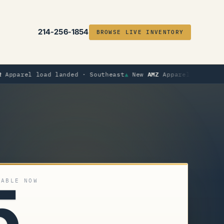
214-256-1854
BROWSE LIVE INVENTORY
AMZ
load landed · Southeast
▲
New
Apparel load landed · Mid
5
LABLE NOW