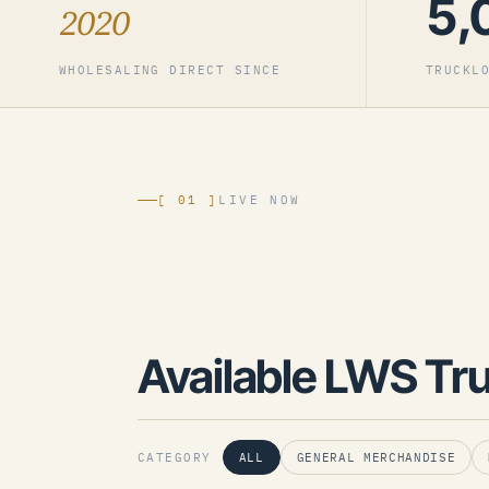
5,
2020
WHOLESALING DIRECT SINCE
TRUCKL
[ 01 ]
LIVE NOW
Available LWS Tr
CATEGORY
ALL
GENERAL MERCHANDISE