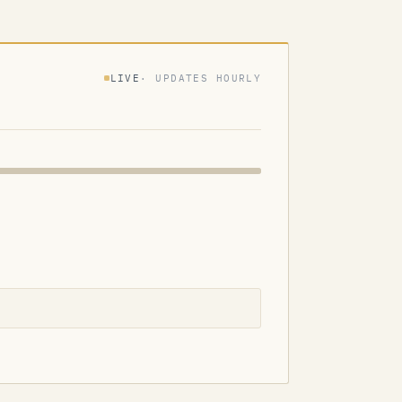
LIVE
· UPDATES HOURLY