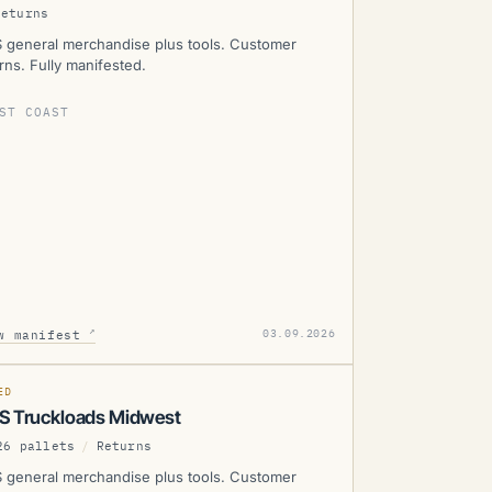
Returns
 general merchandise plus tools. Customer
rns. Fully manifested.
ST COAST
WS
↗
03.09.2026
w manifest
SOLD
D
MANIFESTED
ED
S Truckloads Midwest
26 pallets
/
Returns
 general merchandise plus tools. Customer