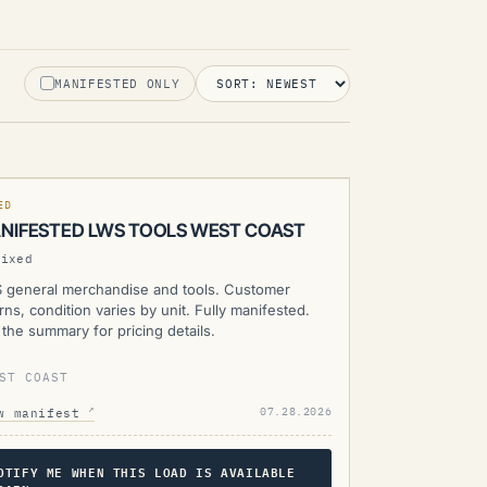
MANIFESTED ONLY
WS
RENTLY UNAVAILABLE
MANIFESTED
ED
NIFESTED LWS TOOLS WEST COAST
Mixed
 general merchandise and tools. Customer
rns, condition varies by unit. Fully manifested.
the summary for pricing details.
ST COAST
↗
07.28.2026
w manifest
OTIFY ME WHEN THIS LOAD IS AVAILABLE