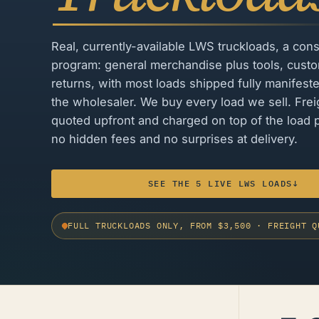
Real, currently-available LWS truckloads, a cons
program: general merchandise plus tools, cust
returns, with most loads shipped fully manifest
the wholesaler. We buy every load we sell. Freig
quoted upfront and charged on top of the load p
no hidden fees and no surprises at delivery.
SEE THE 5 LIVE LWS LOADS
↓
FULL TRUCKLOADS ONLY, FROM $3,500
·
FREIGHT Q