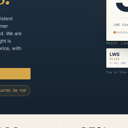
istent
LWS tr
omer
Update
ed. We are
ht is
JUST LA
rice, with
LWS
MIXED
1 day ago
Top in this
UOTED ON TOP