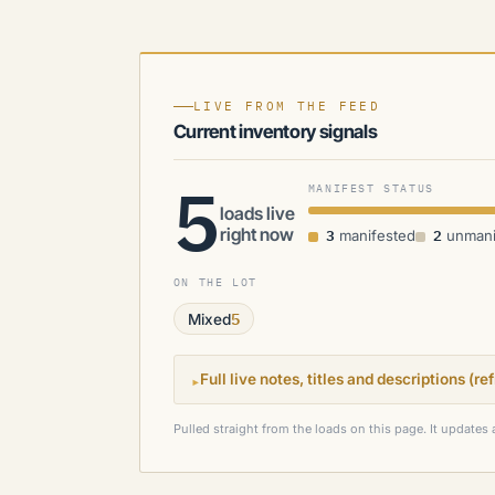
LIVE FROM THE FEED
Current inventory signals
5
MANIFEST STATUS
loads live
right now
3
2
manifested
unmani
ON THE LOT
5
Mixed
▸
Full live notes, titles and descriptions (r
Pulled straight from the loads on this page. It updates 