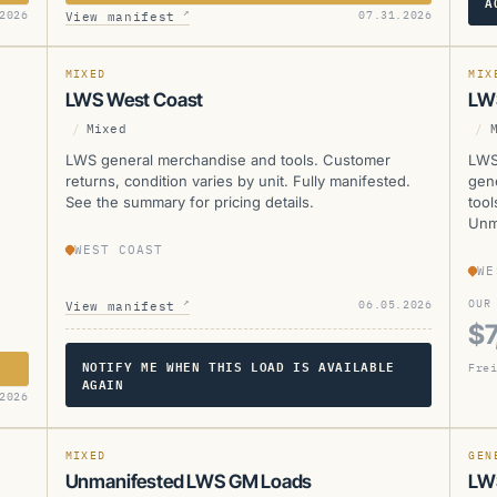
A
LWS
L
↗
2026
07.31.2026
View manifest
CURRENTLY UNAVAILABLE
MANIFESTED
SOL
MIXED
MIX
LWS West Coast
LW
/
Mixed
/
LWS general merchandise and tools. Customer
LWS
returns, condition varies by unit. Fully manifested.
gen
See the summary for pricing details.
tool
Unm
WEST COAST
WE
↗
OUR
06.05.2026
View manifest
$7
NOTIFY ME WHEN THIS LOAD IS AVAILABLE
Frei
AGAIN
LWS
L
2026
SOL
MIXED
GEN
Unmanifested LWS GM Loads
LWS