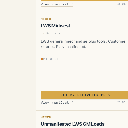
LWS
↗
08.06.
View manifest
MANIFESTED
MIXED
LWS Midwest
/
Returns
LWS general merchandise plus tools. Customer
returns. Fully manifested.
MIDWEST
GET MY DELIVERED PRICE
›
LWS
↗
07.01.
View manifest
MIXED
Unmanifested LWS GM Loads