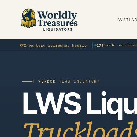
AVAILA
⟳
OTHER
Inventory refreshes hourly
174
loads availabl
▲
New
Apparel load landed · Southeast
▲
N
[ VENDOR ]
LWS INVENTORY
LWS Liqu
Truckload