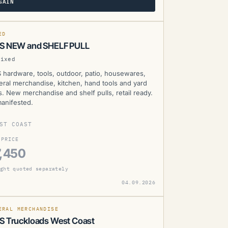
GAIN
WS
SOLD
D
ED
S NEW and SHELF PULL
Mixed
 hardware, tools, outdoor, patio, housewares,
eral merchandise, kitchen, hand tools and yard
s. New merchandise and shelf pulls, retail ready.
anifested.
ST COAST
 PRICE
,450
ght quoted separately
WS
04.09.2026
SOLD
D
MANIFESTED
ERAL MERCHANDISE
 Truckloads West Coast