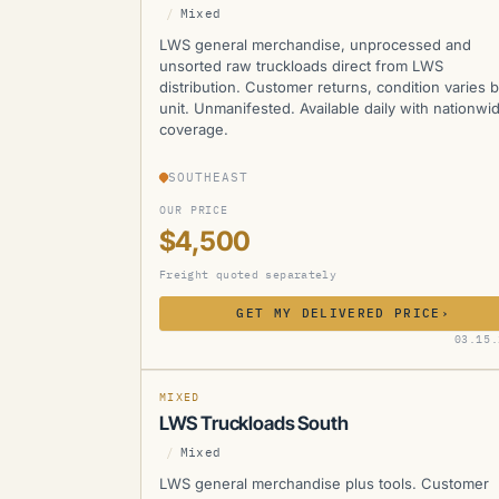
/
Mixed
LWS general merchandise, unprocessed and
unsorted raw truckloads direct from LWS
distribution. Customer returns, condition varies 
unit. Unmanifested. Available daily with nationwi
coverage.
SOUTHEAST
OUR PRICE
$4,500
Freight quoted separately
GET MY DELIVERED PRICE
›
LWS
03.15.
SOLD
SOLD
MANIFESTED
MIXED
LWS Truckloads South
/
Mixed
LWS general merchandise plus tools. Customer