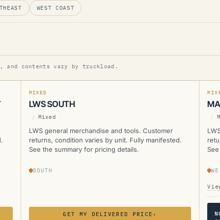
THEAST
WEST COAST
LWS
L
, and contents vary by truckload.
MANIFESTED
CUR
MIXED
MIX
T
LWS SOUTH
MA
/
Mixed
/
LWS general merchandise and tools. Customer
LWS
.
returns, condition varies by unit. Fully manifested.
retu
See the summary for pricing details.
See 
SOUTH
WE
Vie
N
GET MY DELIVERED PRICE
›