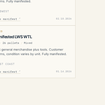
rns. Fully manifested.
DWEST
WS
↗
02.10.2026
w manifest
SOLD
D
MANIFESTED
ED
nifested LWS WTL
- 26 pallets
/
Mixed
 general merchandise plus tools. Customer
rns, condition varies by unit. Fully manifested.
ST COAST
↗
01.14.2026
w manifest