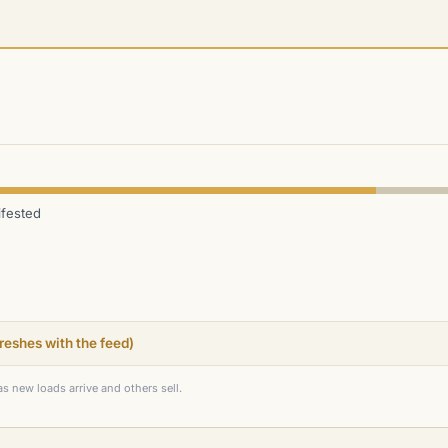
fested
efreshes with the feed)
as new loads arrive and others sell.