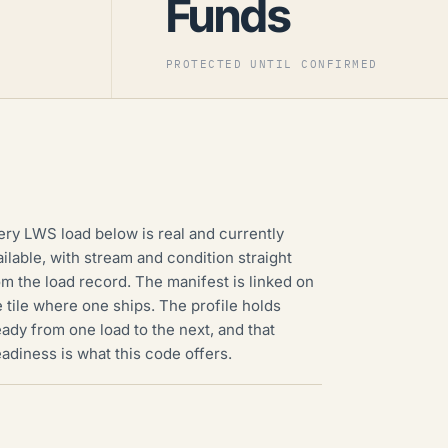
Funds
PROTECTED UNTIL CONFIRMED
ery LWS load below is real and currently
ailable, with stream and condition straight
om the load record. The manifest is linked on
e tile where one ships. The profile holds
eady from one load to the next, and that
eadiness is what this code offers.